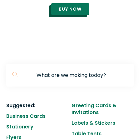
to
BUY NOW
g
to
t
s
s
re
T
d
u
c
Use
u
the
Suggested:
Greeting Cards &
t
up
Invitations
a
and
Business Cards
Labels & Stickers
s
down
Stationery
ge
arrows
Table Tents
Flyers