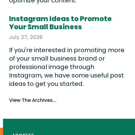
optimize your content.
Instagram Ideas to Promote
Your Small Business
July
27
,
2026
If you're interested in promoting more
of your small business brand or
professional image through
Instagram, we have some useful post
ideas to get you started.
View The Archives...