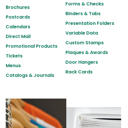
to
Forms & Checks
Brochures
select
Binders & Tabs
Postcards
a
Presentation Folders
result.
Calendars
Variable Data
Press
Direct Mail
enter
Custom Stamps
Promotional Products
to
Plaques & Awards
Tickets
go
Door Hangers
Menus
to
Rack Cards
the
Catalogs & Journals
selected
search
result.
Touch
device
users