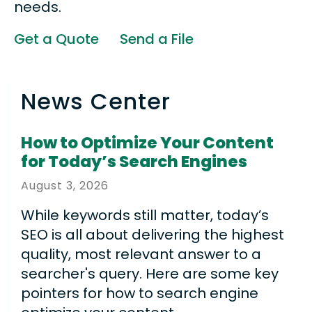
needs.
Get a Quote
Send a File
News Center
How to Optimize Your Content
for Today’s Search Engines
August
3
,
2026
While keywords still matter, today’s
SEO is all about delivering the highest
quality, most relevant answer to a
searcher's query. Here are some key
pointers for how to search engine