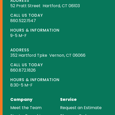
ADDRESS
52 Pratt Street
Hartford, CT 06103
CALL US TODAY
860.522.1547
HOURS & INFORMATION
9-5 M-F
ADDRESS
352 Hartford Tpke
Vernon, CT 06066
CALL US TODAY
860.872.1826
HOURS & INFORMATION
8:30-5 M-F
Company
Service
Meet the Team
Request an Estimate