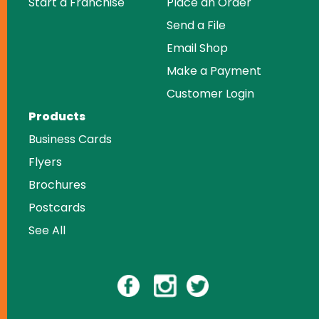
Start a Franchise
Place an Order
Send a File
Email Shop
Make a Payment
Customer Login
Products
Business Cards
Flyers
Brochures
Postcards
See All