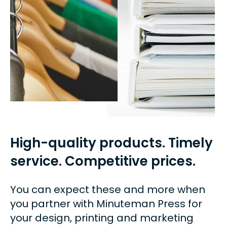
can
use
touch
and
swipe
gestures.
High-quality products. Timely
service. Competitive prices.
You can expect these and more when
you partner with Minuteman Press for
your design, printing and marketing